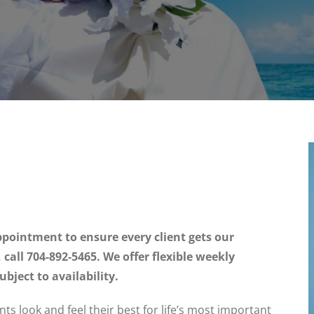
pointment to ensure every client gets our
all 704-892-5465. We offer flexible weekly
ject to availability.
ents look and feel their best for life’s most important