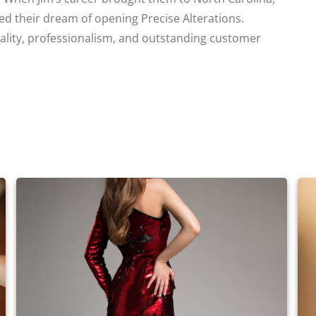
led their dream of opening Precise Alterations.
uality, professionalism, and outstanding customer