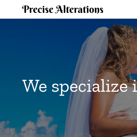
Skip
to
content
We specialize 