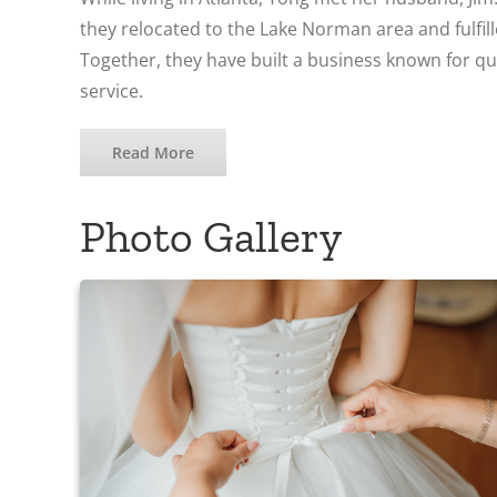
they relocated to the Lake Norman area and fulfil
Together, they have built a business known for q
service.
Read More
Photo Gallery