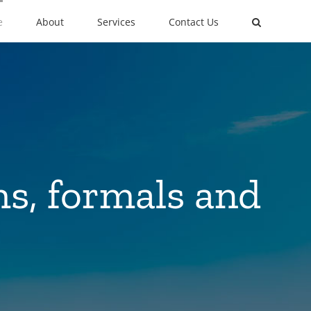
e
About
Services
Contact Us
ms, formals and