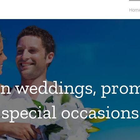
Hom
in weddings, pro
special occasions