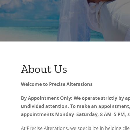
About Us
Welcome to Precise Alterations
By Appointment Only: We operate strictly by ap
undivided attention. To make an appointment, c
appointments Monday–Saturday, 8 AM–5 PM, sub
At Precise Alterations, we specialize in helping cli