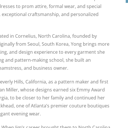
sses to prom attire, formal wear, and special
, exceptional craftsmanship, and personalized
cated in Cornelius, North Carolina, founded by
ginally from Seoul, South Korea, Yong brings more
king, and design experience to every garment she
ng and pattern-making school, she built an
seamstress, and business owner.
erly Hills, California, as a pattern maker and first
an Miller, whose designs earned six Emmy Award
gia, to be closer to her family and continued her
ckhead, one of Atlanta’s premier couture boutiques
egant evening wear.
m. When Jim’s career brought them to North Carolina,