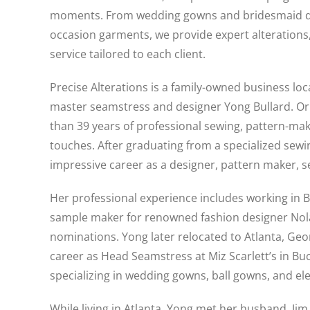
moments. From wedding gowns and bridesmaid dre
occasion garments, we provide expert alterations
service tailored to each client.
Precise Alterations is a family-owned business lo
master seamstress and designer Yong Bullard. Ori
than 39 years of professional sewing, pattern-ma
touches. After graduating from a specialized sewi
impressive career as a designer, pattern maker, 
Her professional experience includes working in Bev
sample maker for renowned fashion designer Nol
nominations. Yong later relocated to Atlanta, Geor
career as Head Seamstress at Miz Scarlett’s in Bu
specializing in wedding gowns, ball gowns, and el
While living in Atlanta, Yong met her husband, Ji